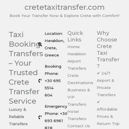
cretetaxitransfer.com
Book Your Transfer Now & Explore Crete with Comfort!
Taxi
Quick
Why
Location:
Links
Choose
Heraklion,
Booking
Crete
Home
Crete,
Transfers
Taxi
Heraklion
Greece
Transfer
– Your
Airport
?
Booking
Transfers
Trusted
✔ 24/7
Phone:
Crete
Crete
Airport &
+30 695
Destinations
Private
5514
Transfer
Business &
Transfers
604
VIP
Service
✔
Transfers
Emergency
Affordable
Luxury &
Hotel
Phone: +30
Prices &
Reliable
Transfers
693 6961
Return Trip
Transfers
Contact Us
828