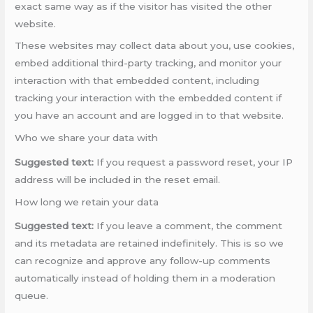
exact same way as if the visitor has visited the other
website.
These websites may collect data about you, use cookies,
embed additional third-party tracking, and monitor your
interaction with that embedded content, including
tracking your interaction with the embedded content if
you have an account and are logged in to that website.
Who we share your data with
Suggested text:
If you request a password reset, your IP
address will be included in the reset email.
How long we retain your data
Suggested text:
If you leave a comment, the comment
and its metadata are retained indefinitely. This is so we
can recognize and approve any follow-up comments
automatically instead of holding them in a moderation
queue.