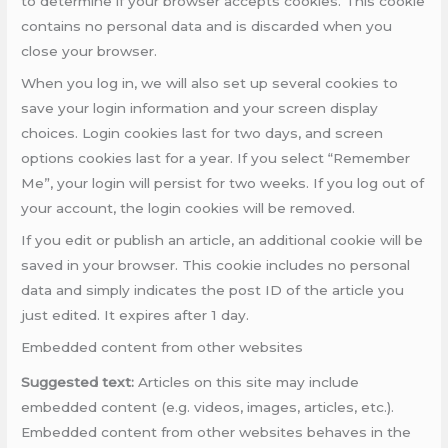
to determine if your browser accepts cookies. This cookie
contains no personal data and is discarded when you
close your browser.
When you log in, we will also set up several cookies to
save your login information and your screen display
choices. Login cookies last for two days, and screen
options cookies last for a year. If you select “Remember
Me”, your login will persist for two weeks. If you log out of
your account, the login cookies will be removed.
If you edit or publish an article, an additional cookie will be
saved in your browser. This cookie includes no personal
data and simply indicates the post ID of the article you
just edited. It expires after 1 day.
Embedded content from other websites
Suggested text:
Articles on this site may include
embedded content (e.g. videos, images, articles, etc.).
Embedded content from other websites behaves in the