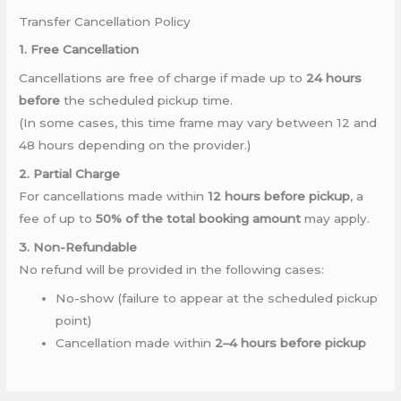
Transfer Cancellation Policy
1. Free Cancellation
Cancellations are free of charge if made up to
24 hours
before
the scheduled pickup time.
(In some cases, this time frame may vary between 12 and
48 hours depending on the provider.)
2. Partial Charge
For cancellations made within
12 hours before pickup
, a
fee of up to
50% of the total booking amount
may apply.
3. Non-Refundable
No refund will be provided in the following cases:
No-show (failure to appear at the scheduled pickup
point)
Cancellation made within
2–4 hours before pickup