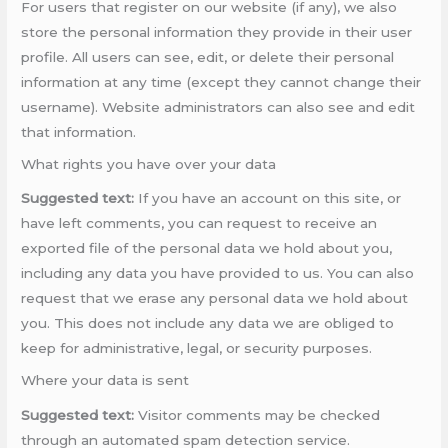
For users that register on our website (if any), we also
store the personal information they provide in their user
profile. All users can see, edit, or delete their personal
information at any time (except they cannot change their
username). Website administrators can also see and edit
that information.
What rights you have over your data
Suggested text:
If you have an account on this site, or
have left comments, you can request to receive an
exported file of the personal data we hold about you,
including any data you have provided to us. You can also
request that we erase any personal data we hold about
you. This does not include any data we are obliged to
keep for administrative, legal, or security purposes.
Where your data is sent
Suggested text:
Visitor comments may be checked
through an automated spam detection service.