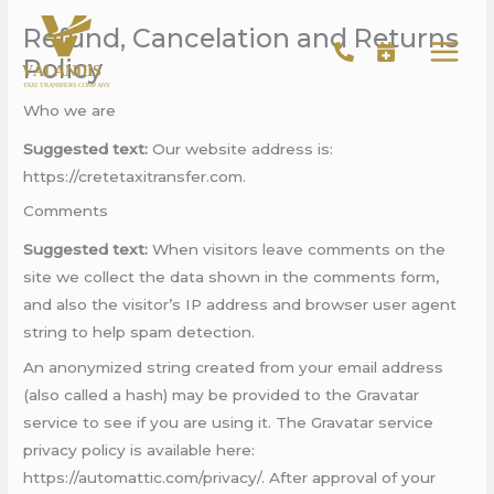
Skip
Refund, Cancelation and Returns
to
Policy
content
Who we are
Suggested text:
Our website address is:
https://cretetaxitransfer.com.
Comments
Suggested text:
When visitors leave comments on the
site we collect the data shown in the comments form,
and also the visitor’s IP address and browser user agent
string to help spam detection.
An anonymized string created from your email address
(also called a hash) may be provided to the Gravatar
service to see if you are using it. The Gravatar service
privacy policy is available here:
https://automattic.com/privacy/. After approval of your