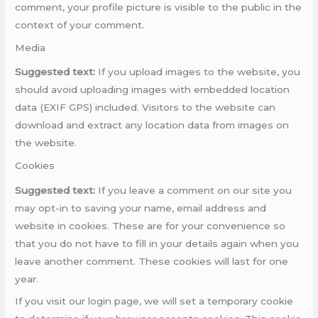
comment, your profile picture is visible to the public in the
context of your comment.
Media
Suggested text:
If you upload images to the website, you
should avoid uploading images with embedded location
data (EXIF GPS) included. Visitors to the website can
download and extract any location data from images on
the website.
Cookies
Suggested text:
If you leave a comment on our site you
may opt-in to saving your name, email address and
website in cookies. These are for your convenience so
that you do not have to fill in your details again when you
leave another comment. These cookies will last for one
year.
If you visit our login page, we will set a temporary cookie