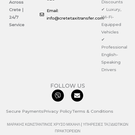
Discounts
Across
✔ Luxury,
Crete |
Email:
Wi-Fi-
24/7
info@cretetaxitransfer.com
Equipped
Service
Vehicles
✔
Professional
English-
Speaking
Drivers
FOLLOW US
V
E
i
n
b
v
e
e
Secure Payments
Privacy Policy
Terms & Conditions
r
l
o
ΜΑΡΑΚΗΣ ΚΩΝΣΤΑΝΤΙΝΟΣ ΧΡΥΣΟ ΜΙΧΑΗΛ | ΥΠΗΡΕΣΙΕΣ ΤΑΞΙΔΙΩΤΙΚΩΝ
p
ΠΡΑΚΤΟΡΕΙΩΝ
e